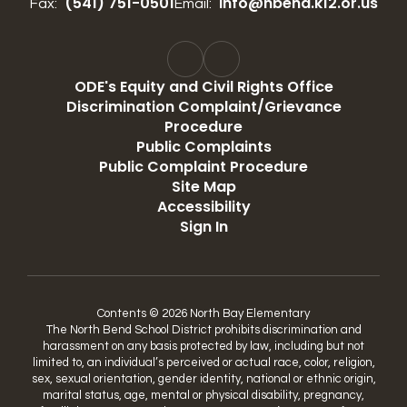
(541) 751-0501
info@nbend.k12.or.us
Fax:
Email:
ODE's Equity and Civil Rights Office
Discrimination Complaint/Grievance
Procedure
Public Complaints
Public Complaint Procedure
Site Map
Accessibility
Sign In
Contents © 2026 North Bay Elementary
The North Bend School District prohibits discrimination and
harassment on any basis protected by law, including but not
limited to, an individual’s perceived or actual race, color, religion,
sex, sexual orientation, gender identity, national or ethnic origin,
marital status, age, mental or physical disability, pregnancy,