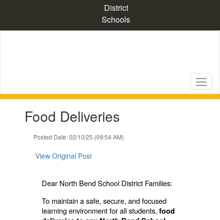
Skip
District
to
Schools
main
content
Contains
Food Deliveries
1
slides.
Use
Posted Date: 02/10/25 (09:54 AM)
the
next
View Original Post
and
previous
buttons
Dear North Bend School District Families:
to
To maintain a safe, secure, and focused
navigate.
learning environment for all students,
food