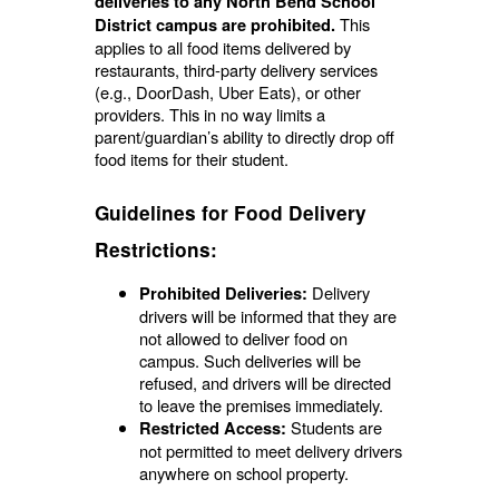
deliveries to any North Bend School
This
District campus are prohibited.
applies to all food items delivered by
restaurants, third-party delivery services
(e.g., DoorDash, Uber Eats), or other
providers. This in no way limits a
parent/guardian’s ability to directly drop off
food items for their student.
Guidelines for Food Delivery
Restrictions:
Delivery
Prohibited Deliveries:
drivers will be informed that they are
not allowed to deliver food on
campus. Such deliveries will be
refused, and drivers will be directed
to leave the premises immediately.
Students are
Restricted Access:
not permitted to meet delivery drivers
anywhere on school property.