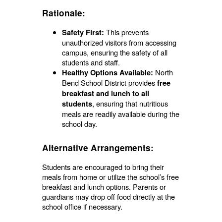
Rationale:
This prevents
Safety First:
unauthorized visitors from accessing
campus, ensuring the safety of all
students and staff.
North
Healthy Options Available:
Bend School District provides
free
breakfast and lunch to all
, ensuring that nutritious
students
meals are readily available during the
school day.
Alternative Arrangements:
Students are encouraged to bring their
meals from home or utilize the school’s free
breakfast and lunch options. Parents or
guardians may drop off food directly at the
school office if necessary.