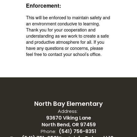
Enforcement:
This will be enforced to maintain safety and
an environment conducive to learning.
Thank you for your cooperation and
understanding as we work to create a safe
and productive atmosphere for all. If you
have any questions or concerns, please
feel free to contact your school’s office.
North Bay Elementary
Address:
93670 Viking Lane
North Bend, OR 97459
(541) 756-8351
Phone: