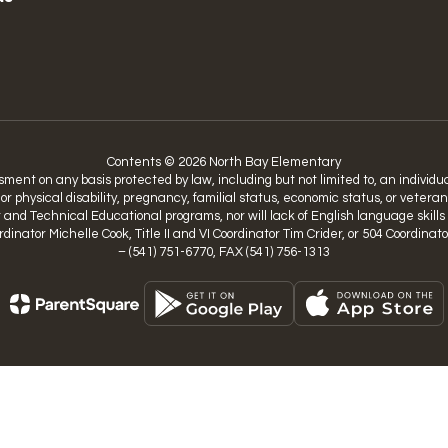
Contents © 2026 North Bay Elementary
nt on any basis protected by law, including but not limited to, an individual’
 or physical disability, pregnancy, familial status, economic status, or vetera
nd Technical Educational programs, nor will lack of English language skills be
Coordinator Michelle Cook, Title II and VI Coordinator Tim Crider, or 504 Coo
– (541) 751-6770, FAX (541) 756-1313