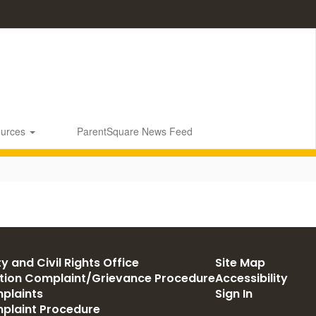
ources
ParentSquare News Feed
y and Civil Rights Office
Site Map
ation Complaint/Grievance Procedure
Accessibility
plaints
Sign In
mplaint Procedure