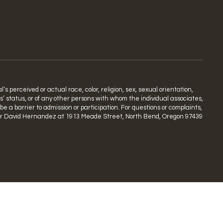
s perceived or actual race, color, religion, sex, sexual orientation,
ns’ status, or of any other persons with whom the individual associates,
 a barrier to admission or participation. For questions or complaints,
rdinator David Hernandez at 1913 Meade Street, North Bend, Oregon 97439