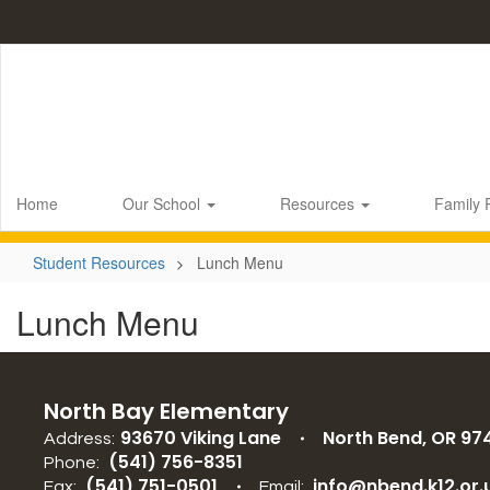
Skip
to
main
content
Home
Our School
Resources
Family
Student Resources
Lunch Menu
Lunch Menu
North Bay Elementary
93670 Viking Lane
North Bend, OR 97
Address:
(541) 756-8351
Phone:
(541) 751-0501
info@nbend.k12.or.
Fax:
Email: