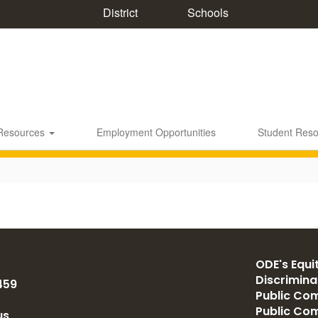
District
Schools
 Resources
Employment Opportunities
Student Res
ODE's Equit
Discrimin
459
Public Com
Public Co
us