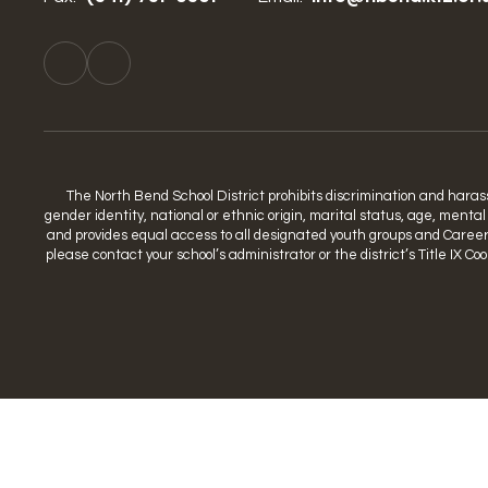
The North Bend School District prohibits discrimination and harassme
gender identity, national or ethnic origin, marital status, age, mental
and provides equal access to all designated youth groups and Career a
please contact your school’s administrator or the district’s Title IX 