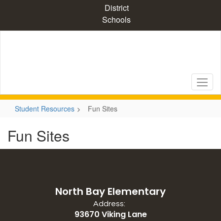
Skip
District
to
Schools
main
content
Student Resources
Fun Sites
Fun Sites
North Bay Elementary
Address:
93670 Viking Lane