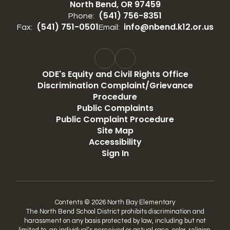
North Bend, OR 97459
(541) 756-8351
Phone:
(541) 751-0501
info@nbend.k12.or.us
Fax:
Email:
ODE's Equity and Civil Rights Office
Discrimination Complaint/Grievance
Procedure
Public Complaints
Public Complaint Procedure
Site Map
Accessibility
Sign In
Contents © 2026 North Bay Elementary
The North Bend School District prohibits discrimination and
harassment on any basis protected by law, including but not