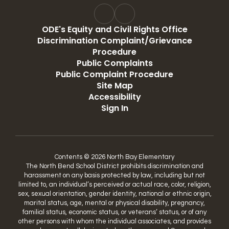
ODE's Equity and Civil Rights Office
Discrimination Complaint/Grievance
Procedure
Public Complaints
Public Complaint Procedure
Site Map
Accessibility
Sign In
Contents © 2026 North Bay Elementary
The North Bend School District prohibits discrimination and
harassment on any basis protected by law, including but not
limited to, an individual’s perceived or actual race, color, religion,
sex, sexual orientation, gender identity, national or ethnic origin,
marital status, age, mental or physical disability, pregnancy,
familial status, economic status, or veterans’ status, or of any
other persons with whom the individual associates, and provides