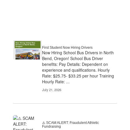
First Student Now Hiring Drivers
Now Hiring School Bus Drivers in North
Bend, Oregon! School Bus Driver
benefits: Pay Details: Dependent on
experience and qualifications. Hourly
Rate: $25.75- $33.25 per hour Training
Hourly Rate: ...
July 21, 2026
⚠️ SCAM ALERT: Fraudulent Athletic
Fundraising