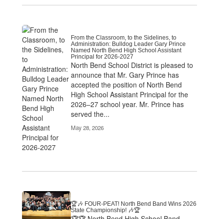
From the Classroom, to the Sidelines, to
Administration: Bulldog Leader Gary Prince
Named North Bend High School Assistant
Principal for 2026-2027
North Bend School District is pleased to
announce that Mr. Gary Prince has
accepted the position of North Bend
High School Assistant Principal for the
2026–27 school year. Mr. Prince has
served the...
May 28, 2026
🏆🎶 FOUR-PEAT! North Bend Band Wins 2026
State Championship! 🎶🏆
🏆🏆 North Bend High School Band