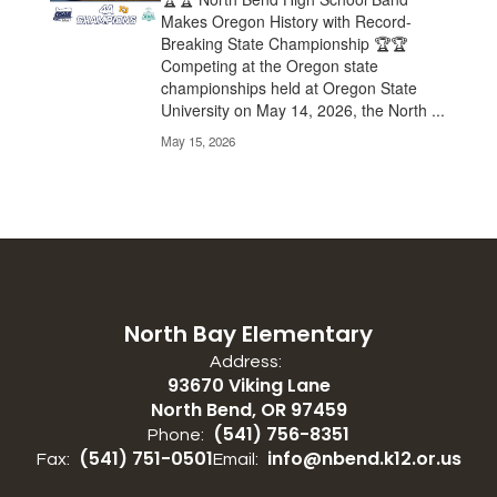
Makes Oregon History with Record-
Breaking State Championship 🏆🏆
Competing at the Oregon state
championships held at Oregon State
University on May 14, 2026, the North ...
May 15, 2026
North Bay Elementary
Address:
93670 Viking Lane
North Bend, OR 97459
(541) 756-8351
Phone:
(541) 751-0501
info@nbend.k12.or.us
Fax:
Email: