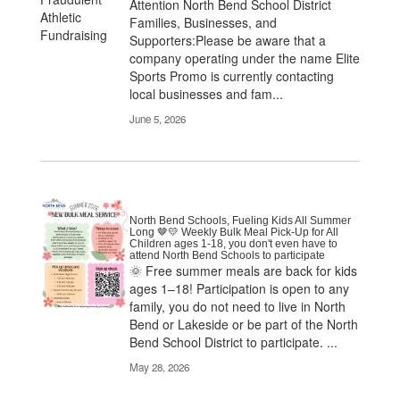
Attention North Bend School District
Families, Businesses, and
Supporters:Please be aware that a
company operating under the name Elite
Sports Promo is currently contacting
local businesses and fam...
June 5, 2026
North Bend Schools, Fueling Kids All Summer
Long 🤎💛 Weekly Bulk Meal Pick-Up for All
Children ages 1-18, you don't even have to
attend North Bend Schools to participate
🌞 Free summer meals are back for kids
ages 1–18! Participation is open to any
family, you do not need to live in North
Bend or Lakeside or be part of the North
Bend School District to participate. ...
May 28, 2026