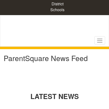
Skip
District
to
Schools
main
content
ParentSquare News Feed
LATEST NEWS