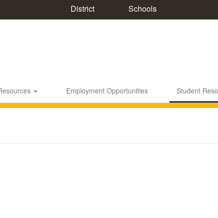
District
Schools
 Resources
Employment Opportunities
Student Res