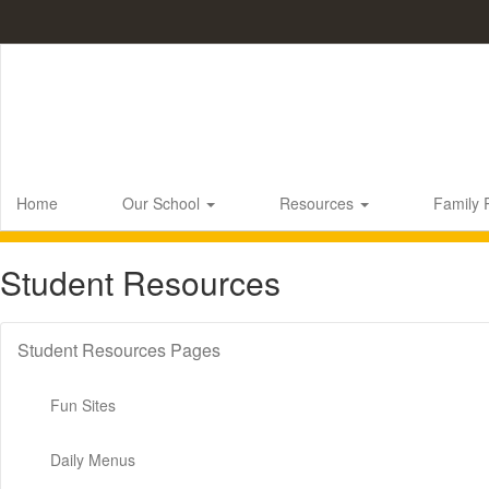
Skip
to
main
content
Home
Our School
Resources
Family
Student Resources
Student Resources Pages
Fun Sites
Daily Menus