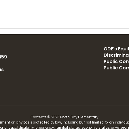
ODE's Equit
Discrimin
459
Public Com
Public Co
us
Contents © 2026 North Bay Elementary
nt on any basis protected by law, including but not limited to, an individual’
 or physical disability, pregnancy, familial status, economic status, or vetera