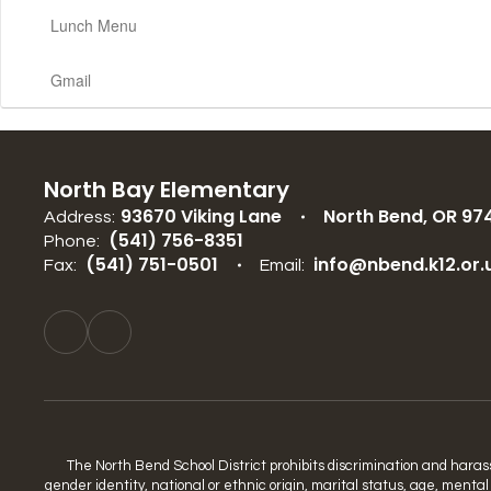
Lunch Menu
Gmail
North Bay Elementary
93670 Viking Lane
North Bend, OR 97
Address:
(541) 756-8351
Phone:
(541) 751-0501
info@nbend.k12.or.
Fax:
Email:
The North Bend School District prohibits discrimination and harassme
gender identity, national or ethnic origin, marital status, age, mental