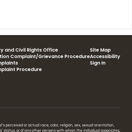
y and Civil Rights Office
Site Map
ation Complaint/Grievance Procedure
Accessibility
plaints
Sign In
mplaint Procedure
s perceived or actual race, color, religion, sex, sexual orientation,
ns’ status, or of any other persons with whom the individual associates,