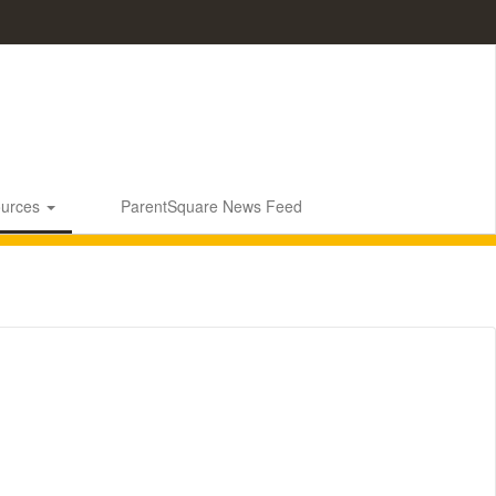
ources
ParentSquare News Feed