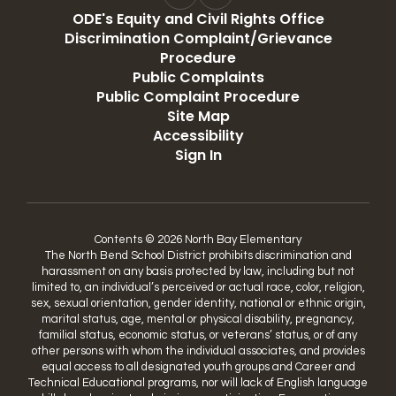
ODE's Equity and Civil Rights Office
Discrimination Complaint/Grievance
Procedure
Public Complaints
Public Complaint Procedure
Site Map
Accessibility
Sign In
Contents © 2026 North Bay Elementary
The North Bend School District prohibits discrimination and
harassment on any basis protected by law, including but not
limited to, an individual’s perceived or actual race, color, religion,
sex, sexual orientation, gender identity, national or ethnic origin,
marital status, age, mental or physical disability, pregnancy,
familial status, economic status, or veterans’ status, or of any
other persons with whom the individual associates, and provides
equal access to all designated youth groups and Career and
Technical Educational programs, nor will lack of English language