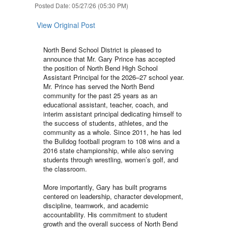
Posted Date: 05/27/26 (05:30 PM)
View Original Post
North Bend School District is pleased to
announce that Mr. Gary Prince has accepted
the position of North Bend High School
Assistant Principal for the 2026–27 school year.
Mr. Prince has served the North Bend
community for the past 25 years as an
educational assistant, teacher, coach, and
interim assistant principal dedicating himself to
the success of students, athletes, and the
community as a whole. Since 2011, he has led
the Bulldog football program to 108 wins and a
2016 state championship, while also serving
students through wrestling, women’s golf, and
the classroom.
More importantly, Gary has built programs
centered on leadership, character development,
discipline, teamwork, and academic
accountability. His commitment to student
growth and the overall success of North Bend