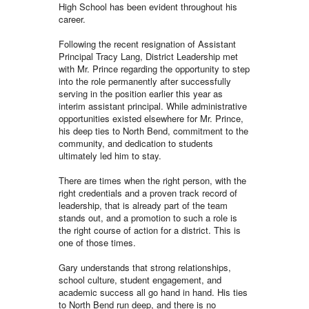
High School has been evident throughout his
career.
Following the recent resignation of Assistant
Principal Tracy Lang, District Leadership met
with Mr. Prince regarding the opportunity to step
into the role permanently after successfully
serving in the position earlier this year as
interim assistant principal. While administrative
opportunities existed elsewhere for Mr. Prince,
his deep ties to North Bend, commitment to the
community, and dedication to students
ultimately led him to stay.
There are times when the right person, with the
right credentials and a proven track record of
leadership, that is already part of the team
stands out, and a promotion to such a role is
the right course of action for a district. This is
one of those times.
Gary understands that strong relationships,
school culture, student engagement, and
academic success all go hand in hand. His ties
to North Bend run deep, and there is no