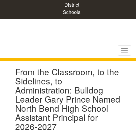
Skip
District
to
Schools
main
content
Contains
From the Classroom, to the
1
slides.
Sidelines, to
Use
Administration: Bulldog
the
next
Leader Gary Prince Named
and
North Bend High School
previous
buttons
Assistant Principal for
to
2026-2027
navigate.