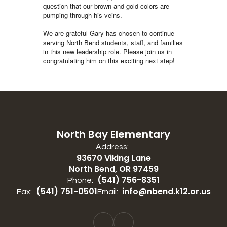
question that our brown and gold colors are
pumping through his veins.
We are grateful Gary has chosen to continue
serving North Bend students, staff, and families
in this new leadership role. Please join us in
congratulating him on this exciting next step!
North Bay Elementary
Address:
93670 Viking Lane
North Bend, OR 97459
(541) 756-8351
Phone:
(541) 751-0501
info@nbend.k12.or.us
Fax:
Email: