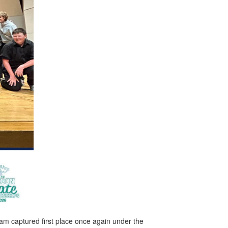
m captured first place once again under the