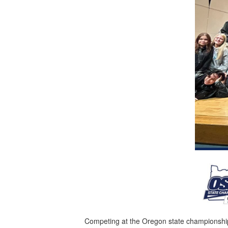
Competing at the Oregon state championship