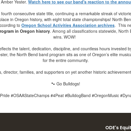
f Amber Yester.
Watch here to see our band's reaction to the anno
ourth consecutive state title, continuing a remarkable streak of victo
ace in Oregon history, with eight total state championships! North Ben
according to
Oregon School Activities Association archives
. This
n
rogram in Oregon history
.
Among all classifications statewide, North 
wins. WOW!
ects the talent, dedication, discipline, and countless hours invested b
ster, the North Bend band program sits as one of Oregon’s elite music
for the entire community.
, director, families, and supporters on yet another historic achievement
🐾 Go Bulldogs!
Pride #OSAAStateChamps #4Peat #BulldogBand #OregonMusic #Dyn
ODE's Equit