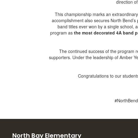
direction o
This championship marks an extraordinary f
accomplishment also secures North Bend’s pl
band titles ever won by a single school, 
program as
the most decorated 4A band p
The continued success of the program refl
supporters. Under the leadership of Amber Ye
Congratulations to our students
#NorthBend
North Bay Elementary