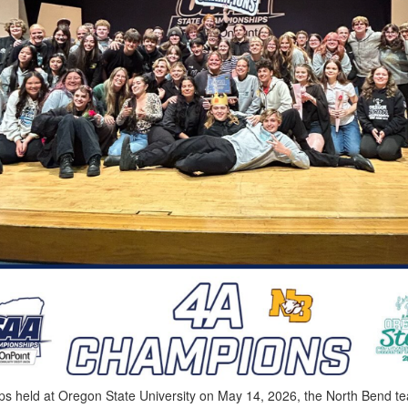
s held at Oregon State University on May 14, 2026, the North Bend tea