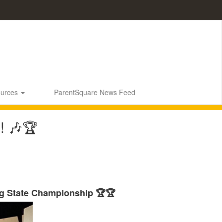
ources
ParentSquare News Feed
! 🎶🏆
g State Championship 🏆🏆