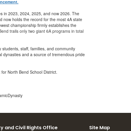
uncement.
ries in 2023, 2024, 2025, and now 2026. The
d now holds the record for the most 4A state
ewest championship firmly establishes the
Bend trails only two giant 6A programs in total
y students, staff, families, and community
al dynasties and a source of tremendous pride
 for North Bend School District.
amicDynasty
y and Civil Rights Office
Site Map