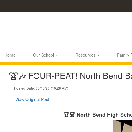
Skip
to
main
content
Home
Our School
Resources
Family
🏆🎶 FOUR-PEAT! North Bend Ba
Posted Date: 05/15/26 (10:28 AM)
View Original Post
🏆🏆 North Bend High Sch