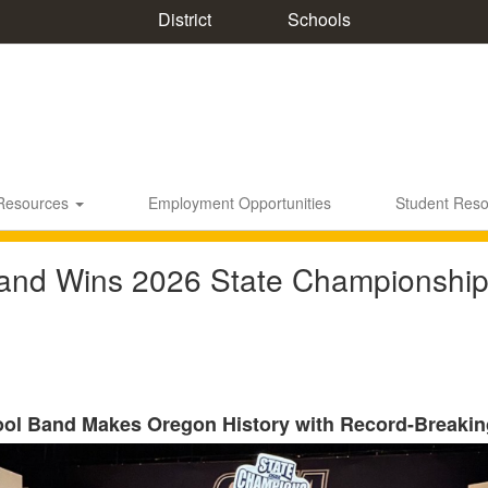
District
Schools
 Resources
Employment Opportunities
Student Res
nd Wins 2026 State Championship
ool Band Makes Oregon History with Record-Breakin