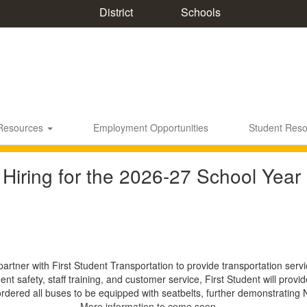
District
Schools
 Resources
Employment Opportunities
Student Res
 Hiring for the 2026-27 School Year
partner with First Student Transportation to provide transportation ser
nt safety, staff training, and customer service, First Student will pro
ordered all buses to be equipped with seatbelts, further demonstrating
More information to come soon...