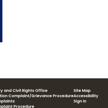
y and Civil Rights Office
Site Map
ation Complaint/Grievance Procedure
Accessibility
plaints
Sign In
mplaint Procedure