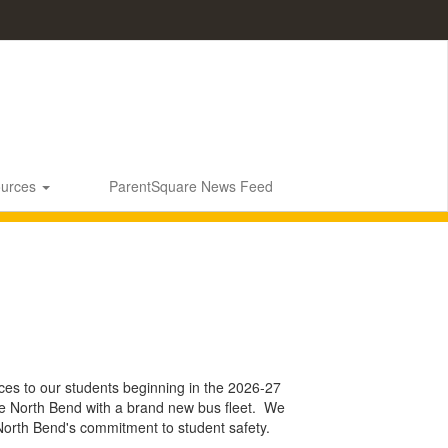
ources
ParentSquare News Feed
vices to our students beginning in the 2026-27
vide North Bend with a brand new bus fleet. We
 North Bend's commitment to student safety.