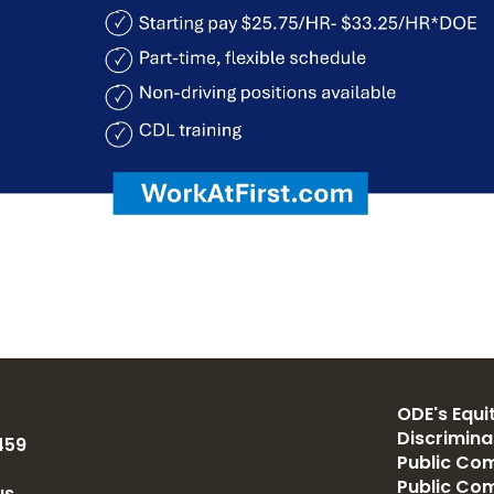
ODE's Equit
Discrimin
459
Public Com
Public Co
us