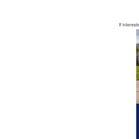
If interest