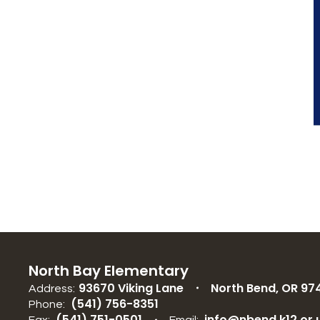
North Bay Elementary
93670 Viking Lane
North Bend, OR 97
Address:
(541) 756-8351
Phone:
(541) 751-0501
info@nbend.k12.or.
Fax:
Email: