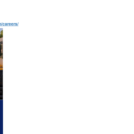
m/careers/