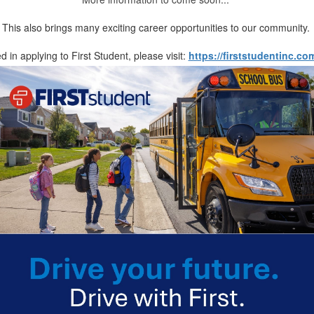
This also brings many exciting career opportunities to our community.
ed in applying to First Student, please visit:
https://firststudentinc.co