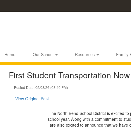
Skip
to
main
content
Home
Our School
Resources
Family
First Student Transportation Now
Posted Date: 05/08/26 (03:49 PM)
View Original Post
The North Bend School District is excited to 
school year. Along with a commitment to stude
are also excited to announce that we have 