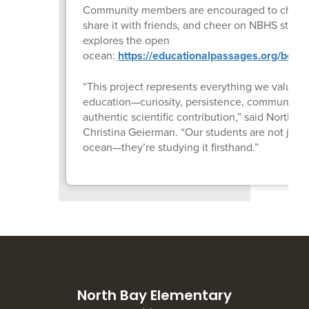
Community members are encouraged to check 
share it with friends, and cheer on NBHS studen
explores the open
ocean:
https://educationalpassages.org/boats
“This project represents everything we value i
education—curiosity, persistence, community p
authentic scientific contribution,” said North 
Christina Geierman. “Our students are not just 
ocean—they’re studying it firsthand.”
North Bay Elementary