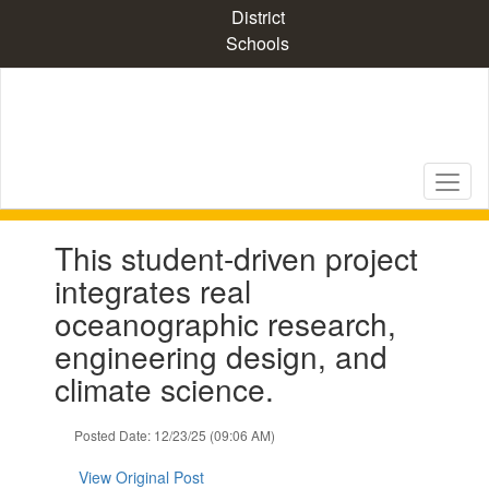
Skip
District
to
Schools
main
content
Contains
This student-driven project
1
slides.
integrates real
Use
oceanographic research,
the
next
engineering design, and
and
climate science.
previous
buttons
to
Posted Date: 12/23/25 (09:06 AM)
navigate.
View Original Post