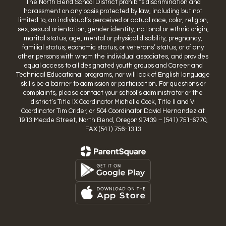
The North Bend School District prohibits discrimination and
harassment on any basis protected by law, including but not
limited to, an individual’s perceived or actual race, color, religion,
sex, sexual orientation, gender identity, national or ethnic origin,
marital status, age, mental or physical disability, pregnancy,
familial status, economic status, or veterans’ status, or of any
other persons with whom the individual associates, and provides
equal access to all designated youth groups and Career and
Technical Educational programs, nor will lack of English language
skills be a barrier to admission or participation. For questions or
complaints, please contact your school’s administrator or the
district’s Title IX Coordinator Michelle Cook, Title II and VI
Coordinator Tim Crider, or 504 Coordinator David Hernandez at
1913 Meade Street, North Bend, Oregon 97439 – (541) 751-6770,
FAX (541) 756-1313