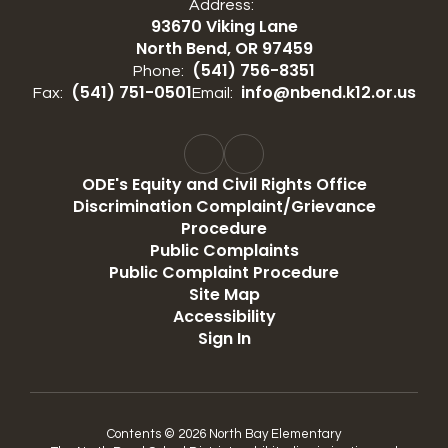
Address:
93670 Viking Lane
North Bend, OR 97459
(541) 756-8351
Phone:
(541) 751-0501
info@nbend.k12.or.us
Fax:
Email:
ODE's Equity and Civil Rights Office
Discrimination Complaint/Grievance
Procedure
Public Complaints
Public Complaint Procedure
Site Map
Accessibility
Sign In
Contents © 2026 North Bay Elementary