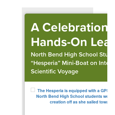
A Celebration 
Hands-On Lear
North Bend High School Stud
“Hesperia” Mini-Boat on Intern
Scientific Voyage