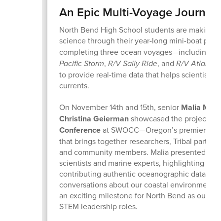
An Epic Multi-Voyage Journey
North Bend High School students are making re
science through their year-long mini-boat proj
completing three ocean voyages—including la
Pacific Storm
,
R/V Sally Ride
, and
R/V Atlantis
to provide real-time data that helps scientists t
currents.
On November 14th and 15th, senior
Malia Mos
Christina Geierman
showcased the project at
Conference
at SWOCC—Oregon’s premier coast
that brings together researchers, Tribal partner
and community members. Malia presented alon
scientists and marine experts, highlighting ho
contributing authentic oceanographic data and
conversations about our coastal environment. 
an exciting milestone for North Bend as our stu
STEM leadership roles.