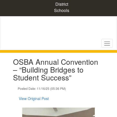
Skip
District
to
Schools
main
content
Contains
OSBA Annual Convention
1
slides.
– “Building Bridges to
Use
Student Success”
the
next
and
Posted Date: 11/16/25 (05:36 PM)
previous
buttons
View Original Post
to
navigate.