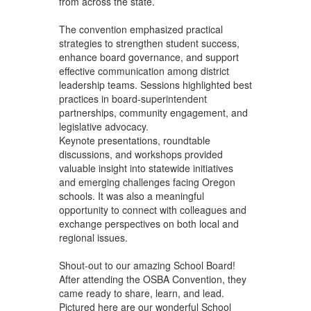
from across the state.
The convention emphasized practical
strategies to strengthen student success,
enhance board governance, and support
effective communication among district
leadership teams. Sessions highlighted best
practices in board-superintendent
partnerships, community engagement, and
legislative advocacy.
Keynote presentations, roundtable
discussions, and workshops provided
valuable insight into statewide initiatives
and emerging challenges facing Oregon
schools. It was also a meaningful
opportunity to connect with colleagues and
exchange perspectives on both local and
regional issues.
Shout-out to our amazing School Board!
After attending the OSBA Convention, they
came ready to share, learn, and lead.
Pictured here are our wonderful School