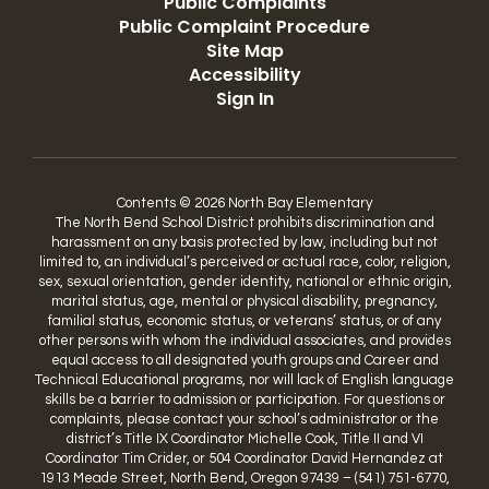
Public Complaints
Public Complaint Procedure
Site Map
Accessibility
Sign In
Contents © 2026 North Bay Elementary
The North Bend School District prohibits discrimination and
harassment on any basis protected by law, including but not
limited to, an individual’s perceived or actual race, color, religion,
sex, sexual orientation, gender identity, national or ethnic origin,
marital status, age, mental or physical disability, pregnancy,
familial status, economic status, or veterans’ status, or of any
other persons with whom the individual associates, and provides
equal access to all designated youth groups and Career and
Technical Educational programs, nor will lack of English language
skills be a barrier to admission or participation. For questions or
complaints, please contact your school’s administrator or the
district’s Title IX Coordinator Michelle Cook, Title II and VI
Coordinator Tim Crider, or 504 Coordinator David Hernandez at
1913 Meade Street, North Bend, Oregon 97439 – (541) 751-6770,