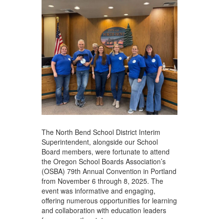
The North Bend School District Interim
Superintendent, alongside our School
Board members, were fortunate to attend
the Oregon School Boards Association’s
(OSBA) 79th Annual Convention in Portland
from November 6 through 8, 2025. The
event was informative and engaging,
offering numerous opportunities for learning
and collaboration with education leaders