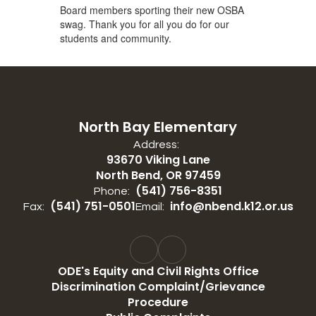
Board members sporting their new OSBA
swag. Thank you for all you do for our
students and community.
North Bay Elementary
Address:
93670 Viking Lane
North Bend, OR 97459
(541) 756-8351
Phone:
(541) 751-0501
info@nbend.k12.or.us
Fax:
Email:
ODE's Equity and Civil Rights Office
Discrimination Complaint/Grievance
Procedure